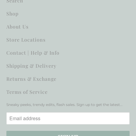
Search
Shop
About Us
Store Locations
Contact | Help & Info
Shipping & Delivery
Returns & Exchange
Terms of Service
Sneaky peeks, trendy edits, flash sales. Sign up to get the latest...