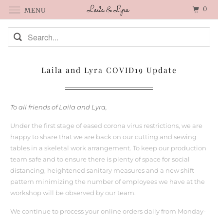
0
MENU
Laila and Lyra COVID19 Update
To all friends of Laila and Lyra,
Under the first stage of eased corona virus restrictions, we are
happy to share that we are back on our cutting and sewing
tables in a skeletal work arrangement. To keep our production
team safe and to ensure there is plenty of space for social
distancing, heightened sanitary measures and a new shift
pattern minimizing the number of employees we have at the
workshop will be observed by our team.
We continue to process your online orders daily from Monday-