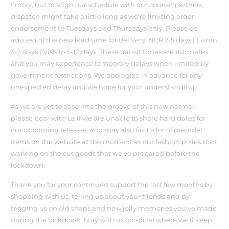
Friday, but to align our schedule with our courier partners,
dispatch might take a little long as we're limiting order
endorsement to Tuesdays and Thursdays only. Please be
advised of the new lead time for delivery: NCR 2-5 days | Luzon
3-7 days | VisMin 5-12 days. These transit times are estimates
and you may experience temporary delays when limited by
government restrictions. We apologize in advance for any
unexpected delay and we hope for your understanding.
As we are yet to ease into the groove of this new normal,
please bear with us if we are unable to share hard dates for
our upcoming releases. You may also find a lot of preorder
items on the website at the moment as our fashion pixies start
working on the cut goods that we've prepared before the
lockdown.
Thank you for your continued support the last few months by
shopping with us, telling us about your friends and by
tagging us on old snaps and new jolly memories you've made
during the lockdown. Stay with us on social where we'll keep