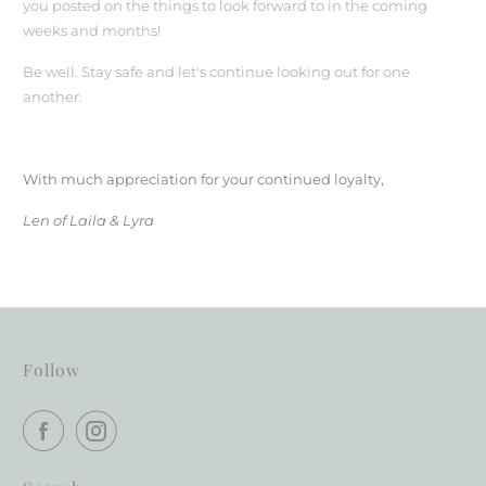
you posted on the things to look forward to in the coming
weeks and months!
Be well. Stay safe and let's continue looking out for one
another.
With much appreciation for your continued loyalty,
Len of Laila & Lyra
Follow