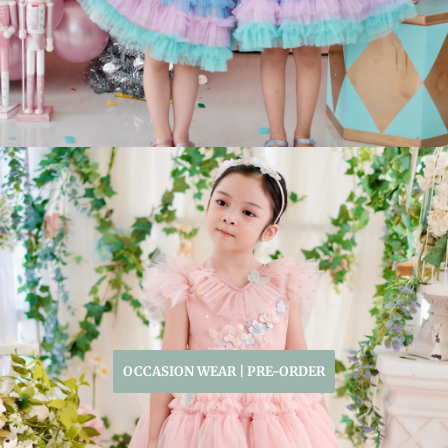
OCCASION WEAR | PRE-ORDER