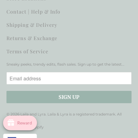
Contact | Help & Info
Shipping & Delivery
Returns & Exchange
Terms of Service
Sneaky peeks, trendy edits, flash sales. Sign up to get the latest...
© 2026
Laila and Lyra
. Laila & Lyra is a registered trademark. All
rights reserved.
Reward
Powered by Shopify