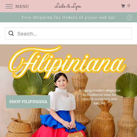
0
MENU
Free Shipping for Orders of p3500 and up!
SHOP FILIPINIANA