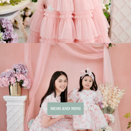
MOM AND MINI