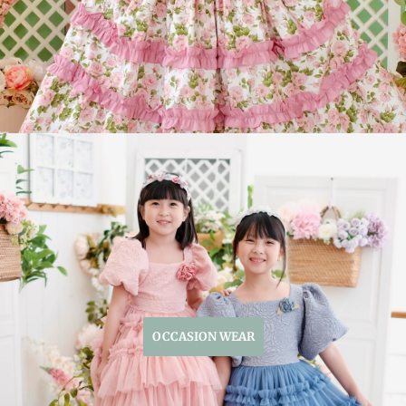
OCCASION WEAR