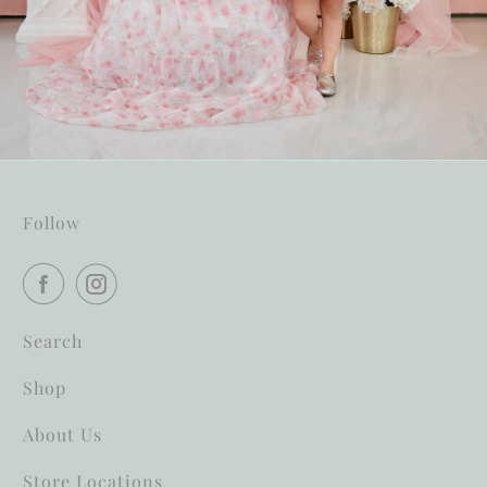
Follow
Search
Shop
About Us
Store Locations