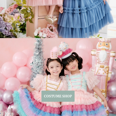
COSTUME SHOP