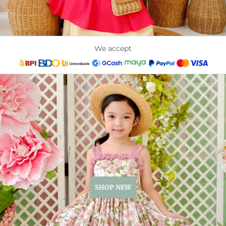
We accept
SHOP NEW