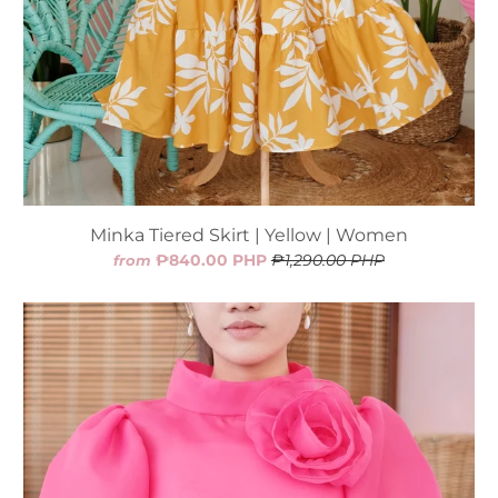
Minka Tiered Skirt | Yellow | Women
₱840.00 PHP
₱1,290.00 PHP
from