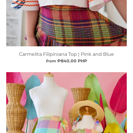
Carmelita Filipiniana Top | Pink and Blue
₱840.00 PHP
from