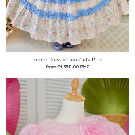
Ingrid Dress in Tea Party Blue
₱1,390.00 PHP
from