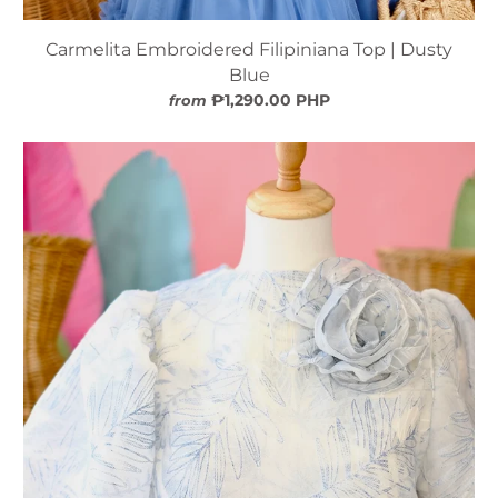
Carmelita Embroidered Filipiniana Top | Dusty
Blue
₱1,290.00 PHP
from