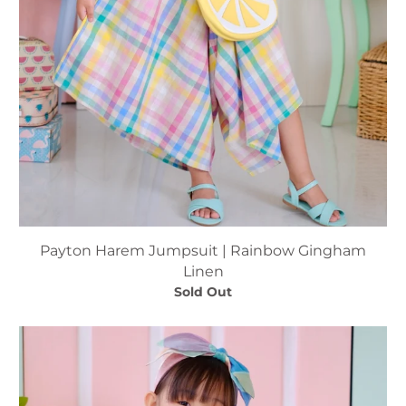
Payton Harem Jumpsuit | Rainbow Gingham
Linen
Sold Out