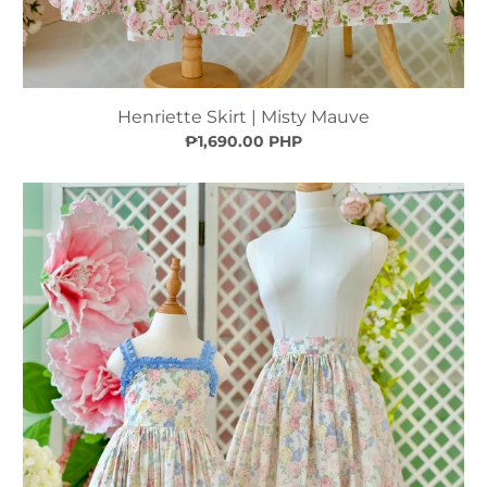
Henriette Skirt | Misty Mauve
₱1,690.00 PHP