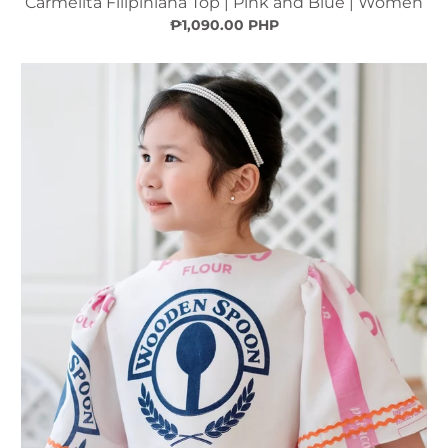
Carmelita Filipiniana Top | Pink and Blue | Women
₱1,090.00 PHP