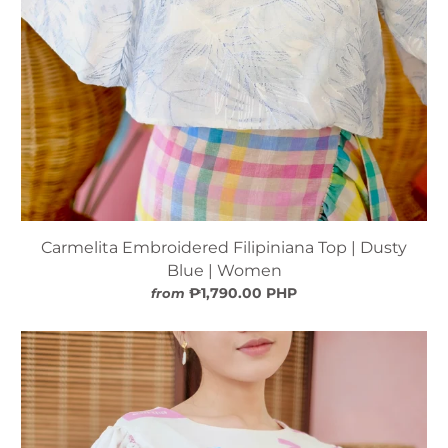
Carmelita Embroidered Filipiniana Top | Dusty
Blue | Women
₱1,790.00 PHP
from