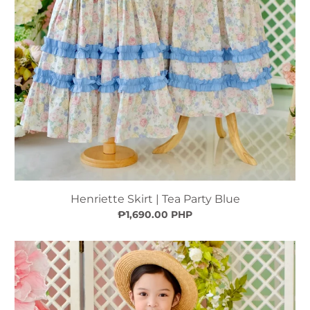
Henriette Skirt | Tea Party Blue
₱1,690.00 PHP