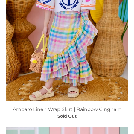
Amparo Linen Wrap Skirt | Rainbow Gingham
Sold Out