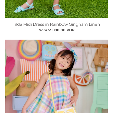
Tilda Midi Dress in Rainbow Gingham Linen
₱1,190.00 PHP
from