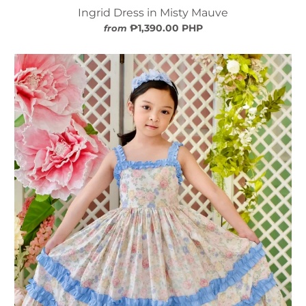
Ingrid Dress in Misty Mauve
₱1,390.00 PHP
from