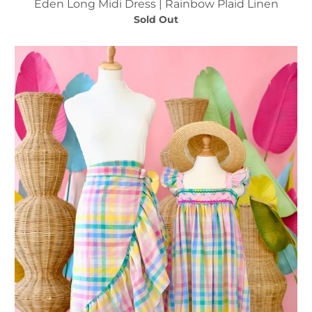
Eden Long Midi Dress | Rainbow Plaid Linen
Sold Out