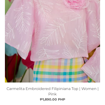
Carmelita Embroidered Filipiniana Top | Women |
Pink
₱1,890.00 PHP