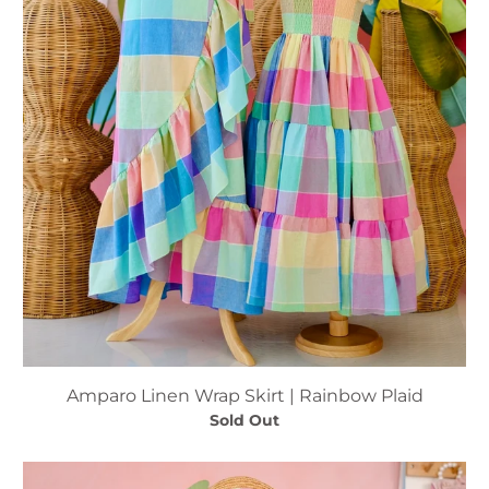
Amparo Linen Wrap Skirt | Rainbow Plaid
Sold Out