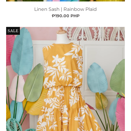
Linen Sash | Rainbow Plaid
₱190.00 PHP
SALE