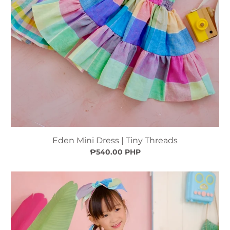
Eden Mini Dress | Tiny Threads
₱540.00 PHP