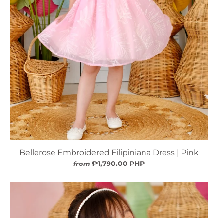
Bellerose Embroidered Filipiniana Dress | Pink
₱1,790.00 PHP
from