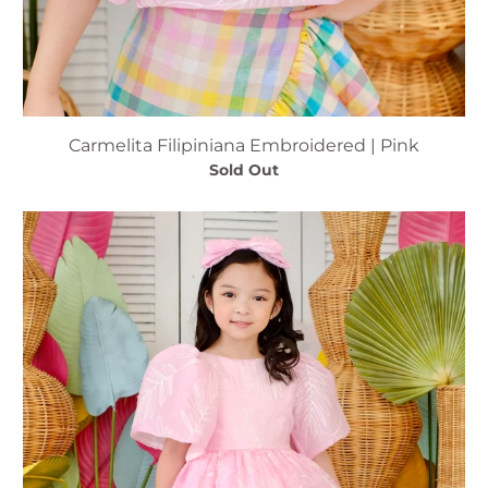
Carmelita Filipiniana Embroidered | Pink
Sold Out