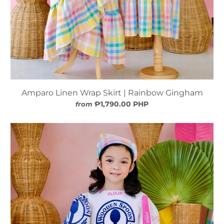
Amparo Linen Wrap Skirt | Rainbow Gingham
₱1,790.00 PHP
from