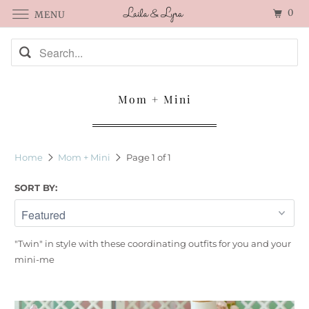
0
MENU
Mom + Mini
Home
Mom + Mini
Page 1 of 1
SORT BY:
"Twin" in style with these coordinating outfits for you and your
mini-me