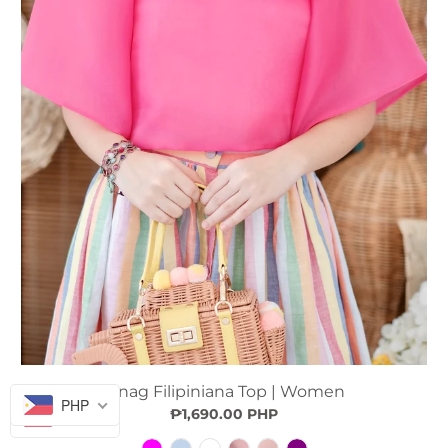
Sinag Filipiniana Top | Women
PHP
₱1,690.00 PHP
PHP