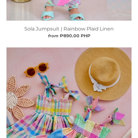
Sola Jumpsuit | Rainbow Plaid Linen
₱890.00 PHP
from