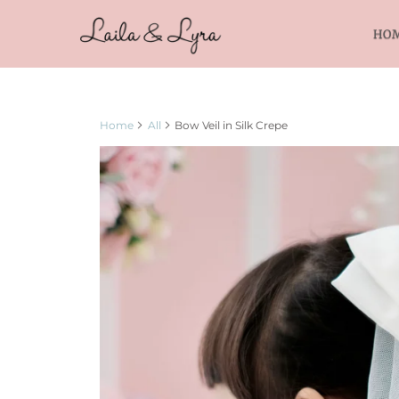
HO
Home
All
Bow Veil in Silk Crepe