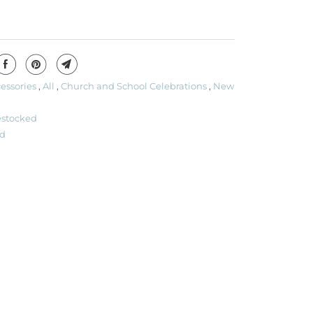
essories
,
All
,
Church and School Celebrations
,
New
estocked
d