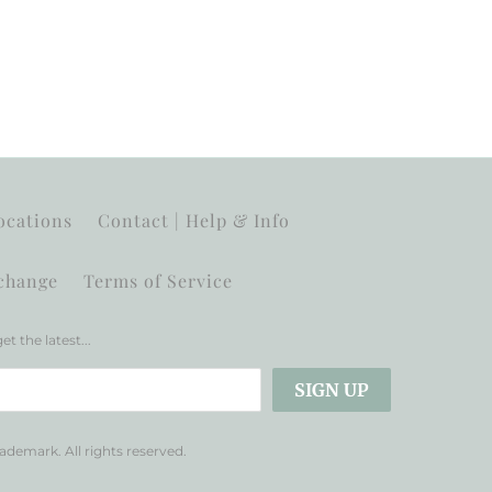
ocations
Contact | Help & Info
change
Terms of Service
et the latest...
trademark. All rights reserved.