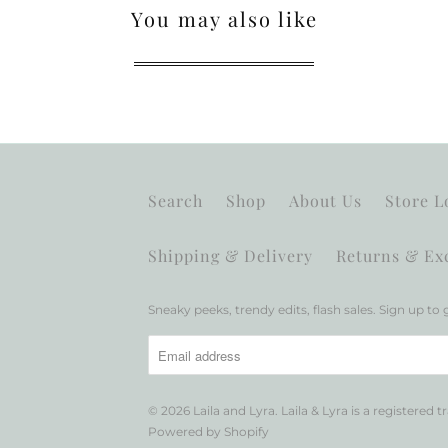
You may also like
Search
Shop
About Us
Store L
Shipping & Delivery
Returns & Ex
Sneaky peeks, trendy edits, flash sales. Sign up to g
© 2026
Laila and Lyra
. Laila & Lyra is a registered 
Powered by Shopify