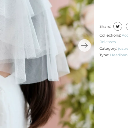
Share:
Collections:
Acc
Releases
Category:
justr
Type:
Headban