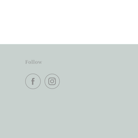
Follow