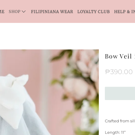
ME
SHOP
FILIPINIANA WEAR
LOYALTY CLUB
HELP & I
Bow Veil 
₱390.00
Crafted from si
Length: 11”