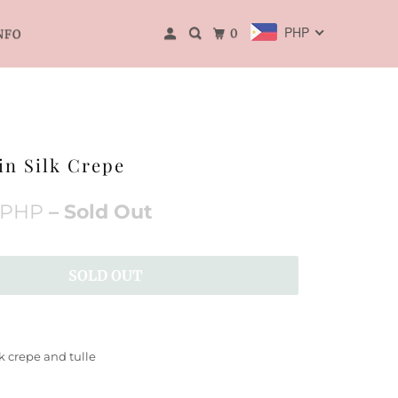
PHP
0
NFO
in Silk Crepe
 PHP
– Sold Out
SOLD OUT
lk crepe and tulle