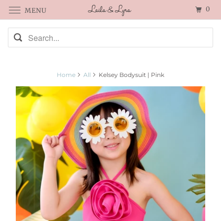
0
MENU
Home
All
Kelsey Bodysuit | Pink