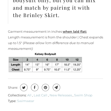
bodysuit only, but you can mix
and match by pairing it with
the Brinley Skirt.
Garment measurement in inches
when laid flat:
Length measurement is from the shoulder | Chest expands
up to 1.5" (
Please allow 1cm difference due to manual
measurement):
Share:
Collections:
All
,
Last Call
,
New Releases
,
Swim Shop
Type:
Swimwear