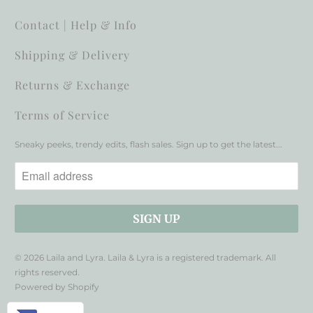
Contact | Help & Info
Shipping & Delivery
Returns & Exchange
Terms of Service
Sneaky peeks, trendy edits, flash sales. Sign up to get the latest...
© 2026
Laila and Lyra
. Laila & Lyra is a registered trademark. All
rights reserved.
Powered by Shopify