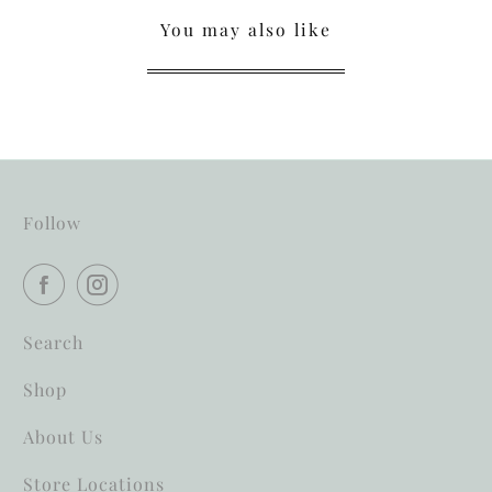
You may also like
Follow
Search
Shop
About Us
Store Locations