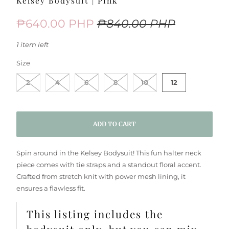
Kelsey Bodysuit | Pink
₱640.00 PHP
₱840.00 PHP
1 item left
SWATCH-2
SWATCH-4
SWATCH-6
SWATCH-8
SWATCH-10
SWATCH-12
Size
2
4
6
8
10
12
ADD TO CART
Spin around in the Kelsey Bodysuit! This fun halter neck
piece comes with tie straps and a standout floral accent.
Crafted from stretch knit with power mesh lining, it
ensures a flawless fit.
This listing includes the