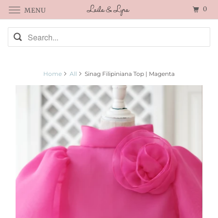
0
MENU
Home
All
Sinag Filipiniana Top | Magenta