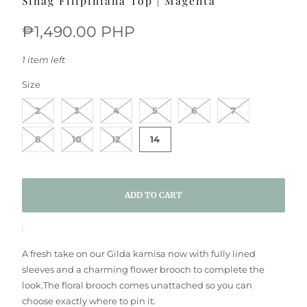
Sinag Filipiniana Top | Magenta
₱1,490.00 PHP
1 item left
SWATCH-2
SWATCH-3
SWATCH-4
SWATCH-5
SWATCH-6
SWATCH-7
SWATCH-8
SWATCH-10
SWATCH-12
SWATCH-14
Size
2
3
4
5
6
7
8
10
12
14
ADD TO CART
A fresh take on our Gilda kamisa now with fully lined
sleeves and a charming flower brooch to complete the
look.
The floral brooch comes unattached so you can
choose exactly where to pin it.