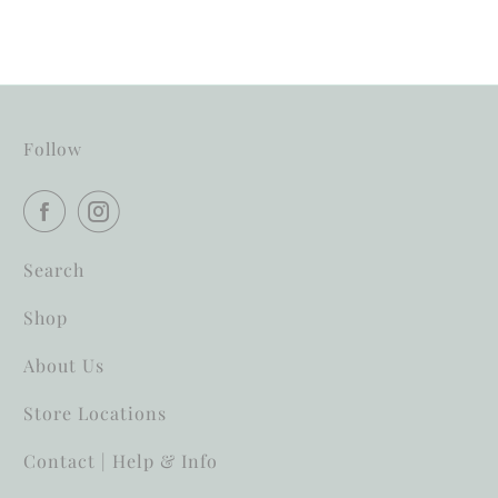
Follow
Search
Shop
About Us
Store Locations
Contact | Help & Info