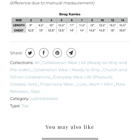
difference due to manual measurement)
Share:
Collections:
All
,
Celebration Wear | All (Ready-to-Ship and
Pre-order)
,
Celebration Wear | Ready to Ship
,
Church and
School Celebrations
,
Everyday Wear | All (Playsuits,
Dresses, Sets)
,
Filipiniana Wear
,
Luxe
,
Mom + Mini
,
New
Releases
,
Tops
Category:
justrestocked
Type:
Top
You may also like