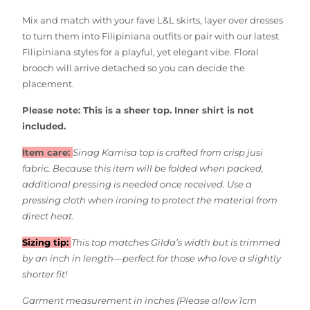
Mix and match with your fave L&L skirts, layer over dresses
to turn them into Filipiniana outfits or pair with our latest
Filipiniana styles for a playful, yet elegant vibe.
Floral
brooch will arrive detached so you can decide the
placement.
Please note: This is a sheer top. Inner shirt is not
included.
Item care:
Sinag Kamisa top is crafted from crisp jusi
fabric. Because this item will be folded when packed,
additional pressing is needed once received.
Use a
pressing cloth when ironing to protect the material from
direct heat.
Sizing tip:
This top matches Gilda’s width but is trimmed
by an inch in length—perfect for those who love a slightly
shorter fit!
Garment measurement in inches (
Please allow 1cm