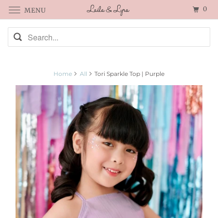
0
MENU
Home
All
Tori Sparkle Top | Purple