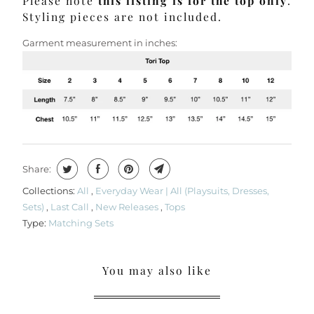
Please note
this listing is for the top only
.
Styling pieces are not included.
Garment measurement in inches:
Share:
Collections:
All
,
Everyday Wear | All (Playsuits, Dresses,
Sets)
,
Last Call
,
New Releases
,
Tops
Type:
Matching Sets
You may also like