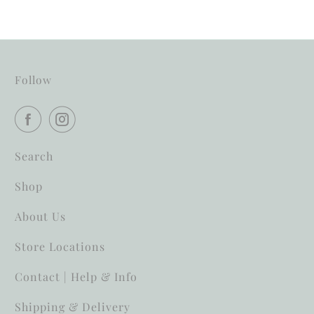
Follow
Search
Shop
About Us
Store Locations
Contact | Help & Info
Shipping & Delivery