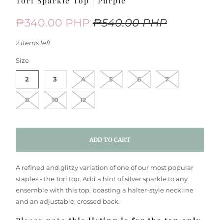
Tori Sparkle Top | Purple
₱340.00 PHP
₱540.00 PHP
2 items left
SWATCH-2
SWATCH-3
SWATCH-4
SWATCH-5
SWATCH-6
SWATCH-7
SWATCH-8
SWATCH-10
SWATCH-12
Size
2
3
4
5
6
7
8
10
12
ADD TO CART
A refined and glitzy variation of one of our most popular
staples - the Tori top. Add a hint of silver sparkle to any
ensemble with this top, boasting a halter-style neckline
and an adjustable, crossed back.